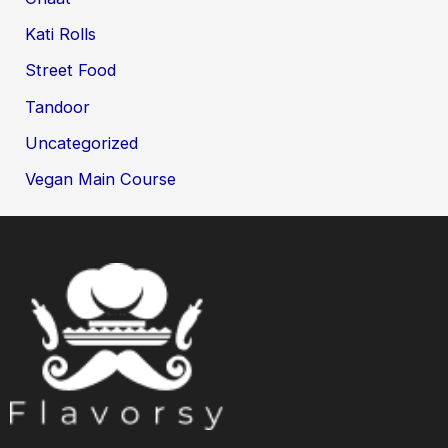
Kati Rolls
Street Food
Tandoor
Uncategorized
Vegan Main Course