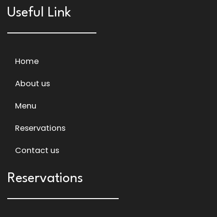
Useful Link
Home
About us
Menu
Reservations
Contact us
Reservations