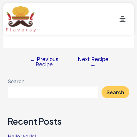
Butter Chicken Kathi Rolls
By
Flavorsy
/
May 25, 2023
←
Previous
Next Recipe
Recipe
→
Search
Search
Recent Posts
Hello world!