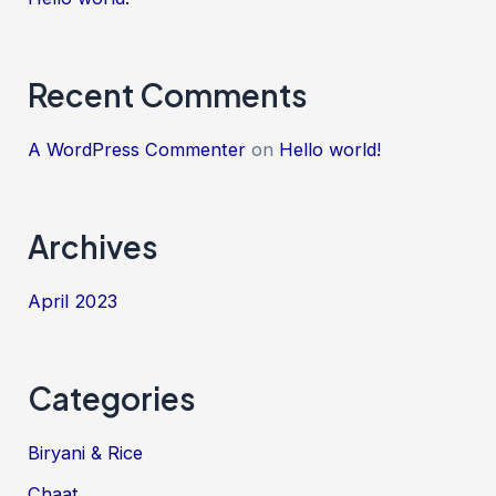
Recent Comments
A WordPress Commenter
on
Hello world!
Archives
April 2023
Categories
Biryani & Rice
Chaat