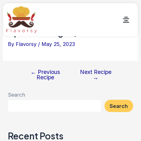
Masala Baigan (Flavorsy
Special-Vegan)
By
Flavorsy
/
May 25, 2023
←
Previous
Next Recipe
Recipe
→
Search
Search
Recent Posts