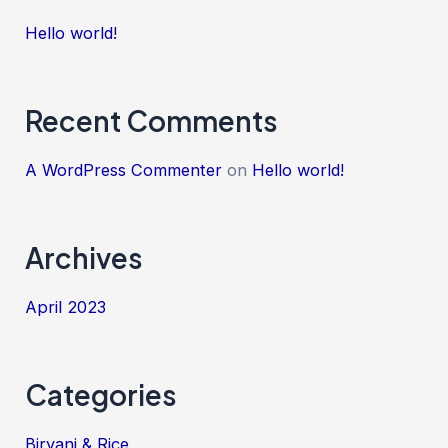
Hello world!
Recent Comments
A WordPress Commenter
on
Hello world!
Archives
April 2023
Categories
Biryani & Rice