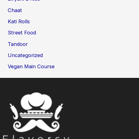
Chaat
Kati Rolls
Street Food
Tandoor
Uncategorized
Vegan Main Course