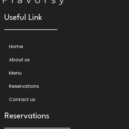
Useful Link
Home
About us
Menu
Reservations
Contact us
Reservations